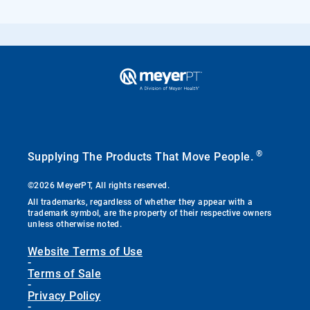
®
Supplying The Products That Move People.
©2026 MeyerPT, All rights reserved.
All trademarks, regardless of whether they appear with a
trademark symbol, are the property of their respective owners
unless otherwise noted.
Website Terms of Use
-
Terms of Sale
-
Privacy Policy
-