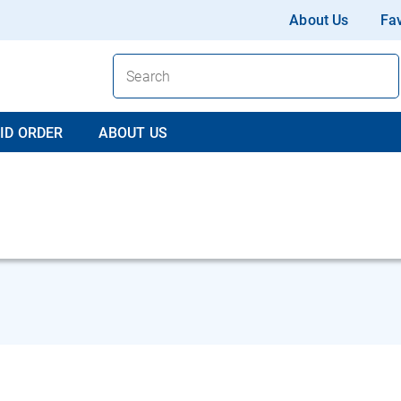
About Us
Fav
ID ORDER
ABOUT US