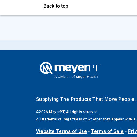
Back to top
Supplying The Products That Move People
©2026 MeyerPT, All rights reserved.
All trademarks, regardless of whether they appear with a 
Website Terms of Use
-
Terms of Sale
-
Pri