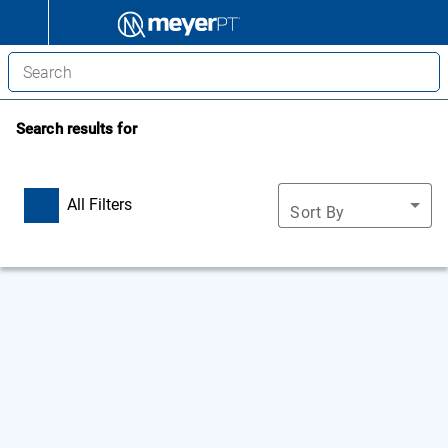
Search results for
All Filters
Sort By