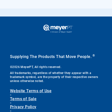
®
Supplying The Products That Move People.
©2026 MeyerPT, All rights reserved.
All trademarks, regardless of whether they appear with a
trademark symbol, are the property of their respective owners
unless otherwise noted.
Website Terms of Use
-
Terms of Sale
-
Privacy Policy
-