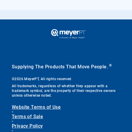
®
Supplying The Products That Move People.
©2026 MeyerPT, All rights reserved.
All trademarks, regardless of whether they appear with a
trademark symbol, are the property of their respective owners
unless otherwise noted.
Website Terms of Use
-
Terms of Sale
-
Privacy Policy
-