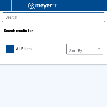
Search results for
All Filters
Sort By