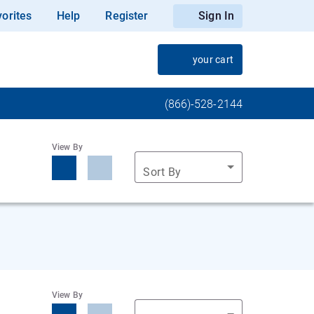
orites
Help
Register
Sign In
your cart
(866)-528-2144
View By
Sort By
View By