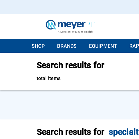
SHOP
BRANDS
EQUIPMENT
RAP
Search results for
total items
Search results for
specialt