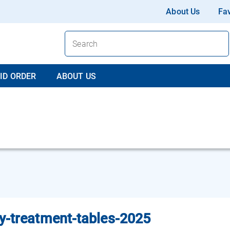
About Us
Fav
ID ORDER
ABOUT US
y-treatment-tables-2025