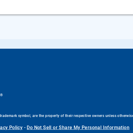
®
.
trademark symbol, are the property of their respective owners unless otherwis
vacy Policy
-
Do Not Sell or Share My Personal Information