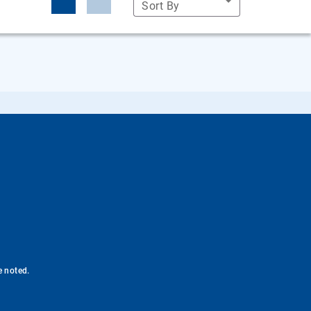
Sort By
e noted.