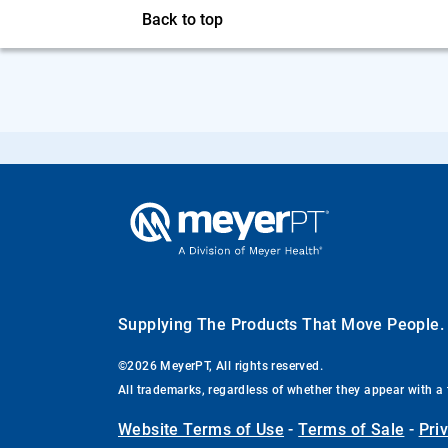
Back to top
Supplying The Products That Move People
©2026 MeyerPT, All rights reserved.
All trademarks, regardless of whether they appear with a 
Website Terms of Use
-
Terms of Sale
-
Pri