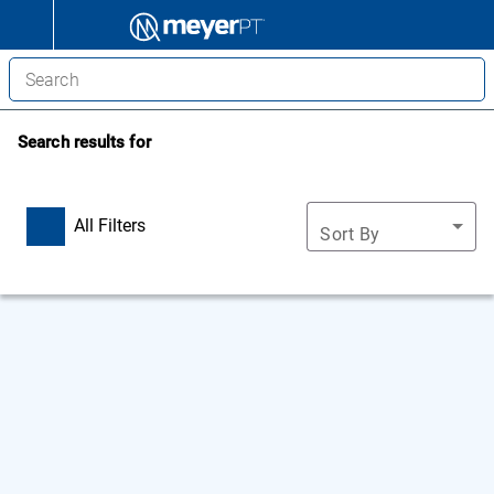
Search results for
All Filters
Sort By