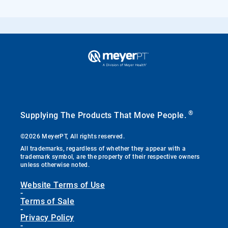
®
Supplying The Products That Move People.
©2026 MeyerPT, All rights reserved.
All trademarks, regardless of whether they appear with a
trademark symbol, are the property of their respective owners
unless otherwise noted.
Website Terms of Use
-
Terms of Sale
-
Privacy Policy
-