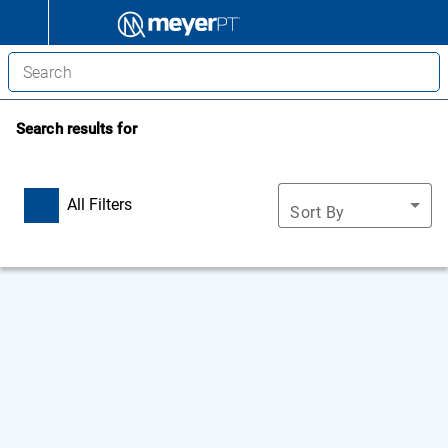
Search results for
All Filters
Sort By