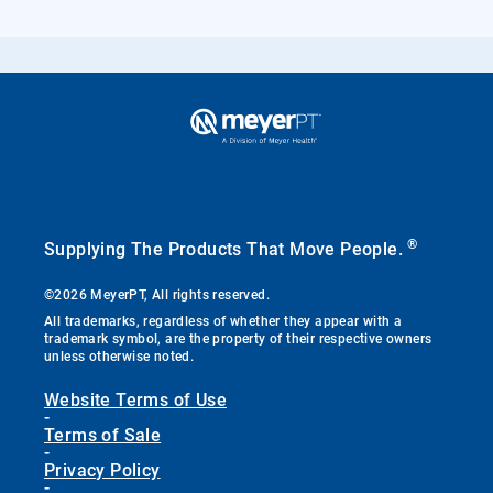
®
Supplying The Products That Move People.
©2026 MeyerPT, All rights reserved.
All trademarks, regardless of whether they appear with a
trademark symbol, are the property of their respective owners
unless otherwise noted.
Website Terms of Use
-
Terms of Sale
-
Privacy Policy
-