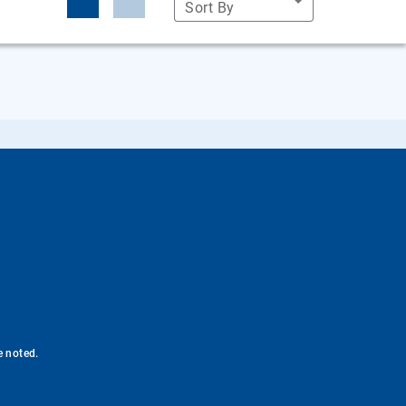
Sort By
e noted.