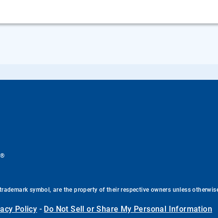
®
.
trademark symbol, are the property of their respective owners unless otherwis
vacy Policy
-
Do Not Sell or Share My Personal Information