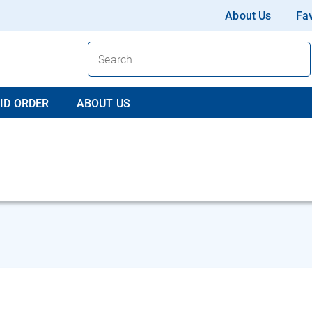
About Us
Fav
ID ORDER
ABOUT US