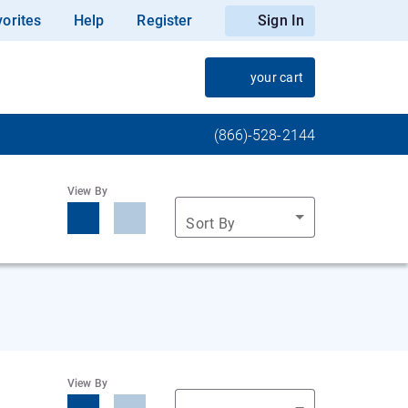
orites
Help
Register
Sign In
your cart
(866)-528-2144
View By
Sort By
View By