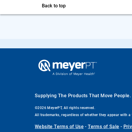
Back to top
Supplying The Products That Move People
©2026 MeyerPT, All rights reserved.
All trademarks, regardless of whether they appear with a 
Website Terms of Use
-
Terms of Sale
-
Pri