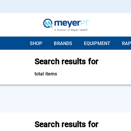
SHOP
BRANDS
EQUIPMENT
RAP
Search results for
total items
Search results for