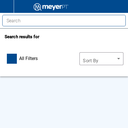
Search results for
All Filters
Sort By