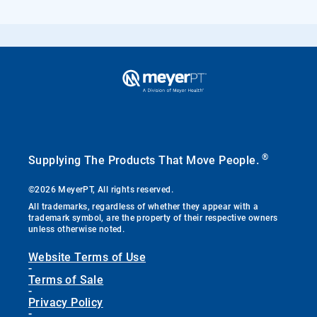
®
Supplying The Products That Move People.
©2026 MeyerPT, All rights reserved.
All trademarks, regardless of whether they appear with a
trademark symbol, are the property of their respective owners
unless otherwise noted.
Website Terms of Use
-
Terms of Sale
-
Privacy Policy
-