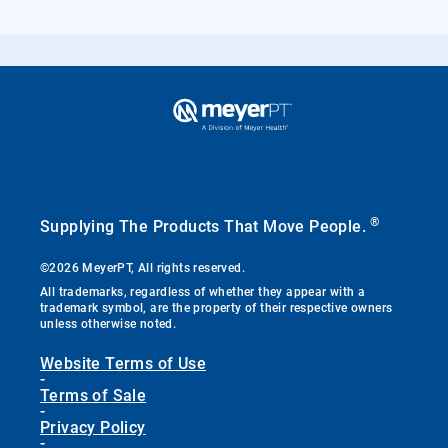
®
Supplying The Products That Move People.
©2026 MeyerPT, All rights reserved.
All trademarks, regardless of whether they appear with a
trademark symbol, are the property of their respective owners
unless otherwise noted.
Website Terms of Use
-
Terms of Sale
-
Privacy Policy
-