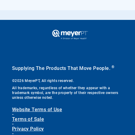
®
Supplying The Products That Move People.
©2026 MeyerPT, All rights reserved.
All trademarks, regardless of whether they appear with a
trademark symbol, are the property of their respective owners
unless otherwise noted.
Website Terms of Use
-
Terms of Sale
-
Privacy Policy
-