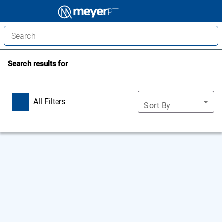
Search results for
All Filters
Sort By