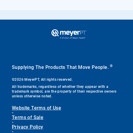
®
Supplying The Products That Move People.
©2026 MeyerPT, All rights reserved.
All trademarks, regardless of whether they appear with a
trademark symbol, are the property of their respective owners
unless otherwise noted.
Website Terms of Use
-
Terms of Sale
-
Privacy Policy
-