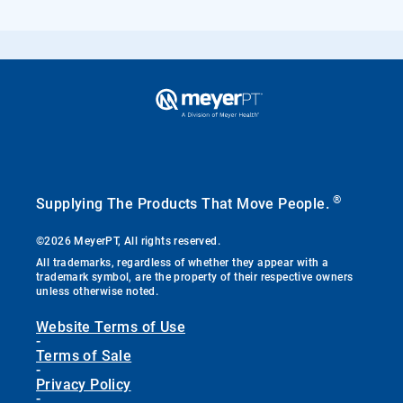
®
Supplying The Products That Move People.
©2026 MeyerPT, All rights reserved.
All trademarks, regardless of whether they appear with a
trademark symbol, are the property of their respective owners
unless otherwise noted.
Website Terms of Use
-
Terms of Sale
-
Privacy Policy
-