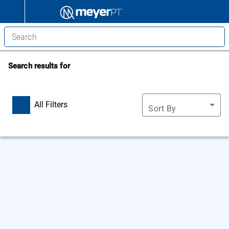
Search results for
All Filters
Sort By