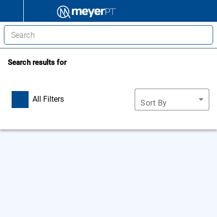
Search results for
All Filters
Sort By