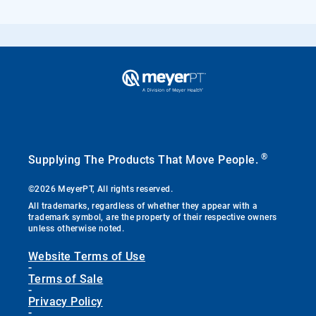
®
Supplying The Products That Move People.
©2026 MeyerPT, All rights reserved.
All trademarks, regardless of whether they appear with a
trademark symbol, are the property of their respective owners
unless otherwise noted.
Website Terms of Use
-
Terms of Sale
-
Privacy Policy
-