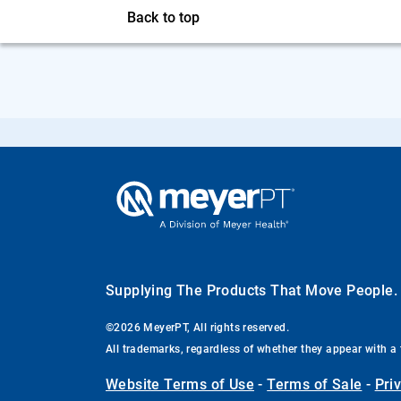
Back to top
Supplying The Products That Move People
©2026 MeyerPT, All rights reserved.
All trademarks, regardless of whether they appear with a 
Website Terms of Use
-
Terms of Sale
-
Pri