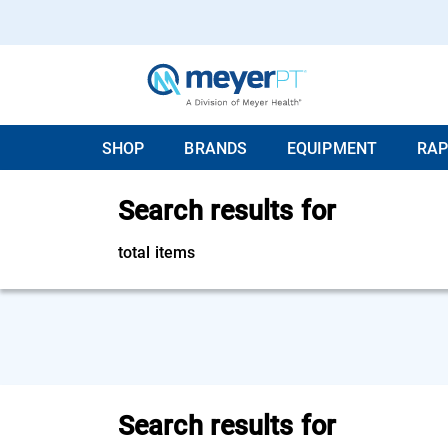
SHOP
BRANDS
EQUIPMENT
RAP
Search results for
total items
Search results for