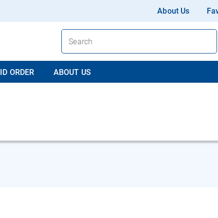
About Us
Fav
ID ORDER
ABOUT US