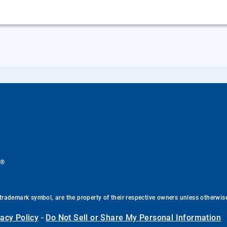
®
.
trademark symbol, are the property of their respective owners unless otherwis
vacy Policy
-
Do Not Sell or Share My Personal Information