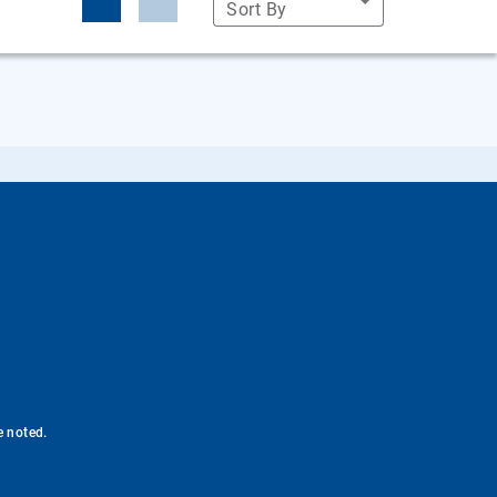
Sort By
e noted.