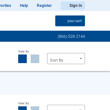
orites
Help
Register
Sign In
your cart
(866)-528-2144
View By
Sort By
View By