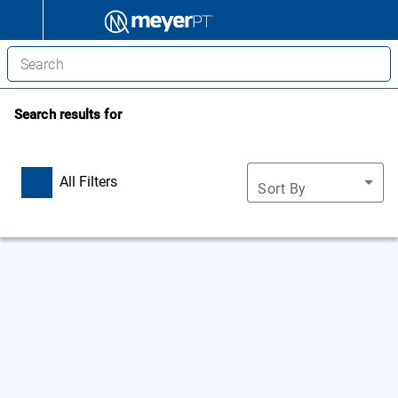
Search results for
All Filters
Sort By