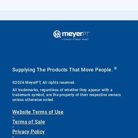
®
Supplying The Products That Move People.
©2026 MeyerPT, All rights reserved.
All trademarks, regardless of whether they appear with a
trademark symbol, are the property of their respective owners
unless otherwise noted.
Website Terms of Use
-
Terms of Sale
-
Privacy Policy
-