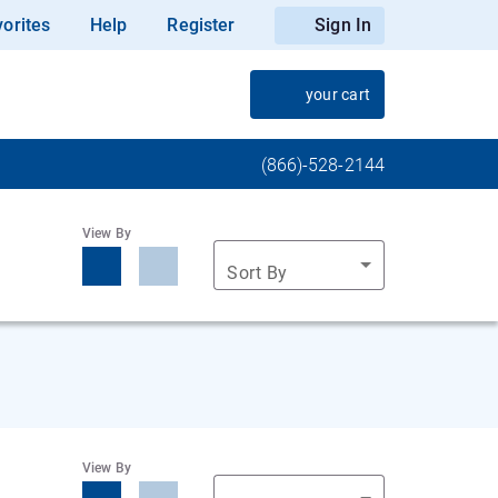
orites
Help
Register
Sign In
your cart
(866)-528-2144
View By
Sort By
View By