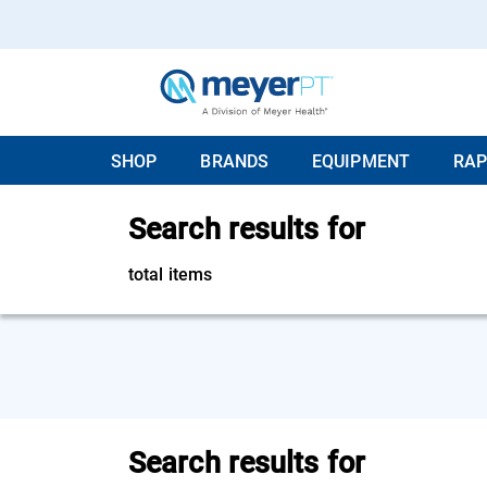
SHOP
BRANDS
EQUIPMENT
RAP
Search results for
total items
Search results for