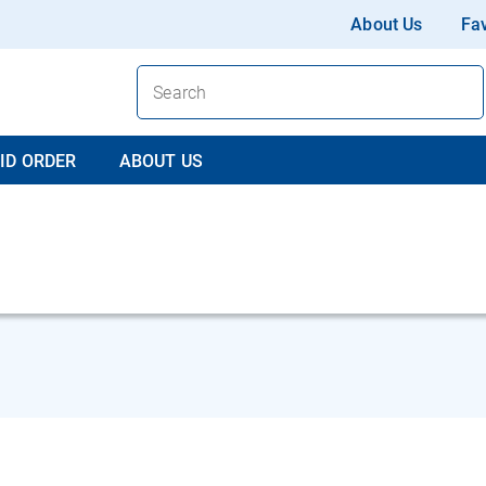
About Us
Fav
ID ORDER
ABOUT US