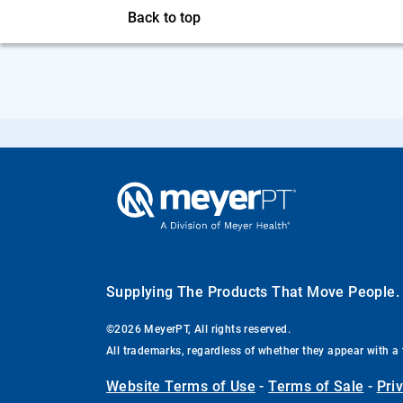
Back to top
Supplying The Products That Move People
©2026 MeyerPT, All rights reserved.
All trademarks, regardless of whether they appear with a 
Website Terms of Use
-
Terms of Sale
-
Pri