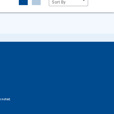
Sort By
e noted.