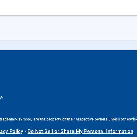
®
.
trademark symbol, are the property of their respective owners unless otherwis
vacy Policy
-
Do Not Sell or Share My Personal Information