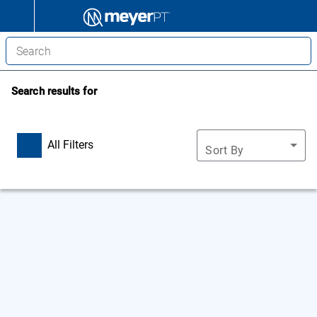
Search results for
All Filters
Sort By