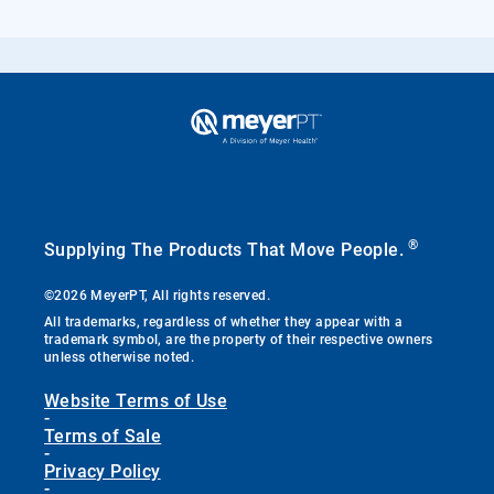
®
Supplying The Products That Move People.
©2026 MeyerPT, All rights reserved.
All trademarks, regardless of whether they appear with a
trademark symbol, are the property of their respective owners
unless otherwise noted.
Website Terms of Use
-
Terms of Sale
-
Privacy Policy
-