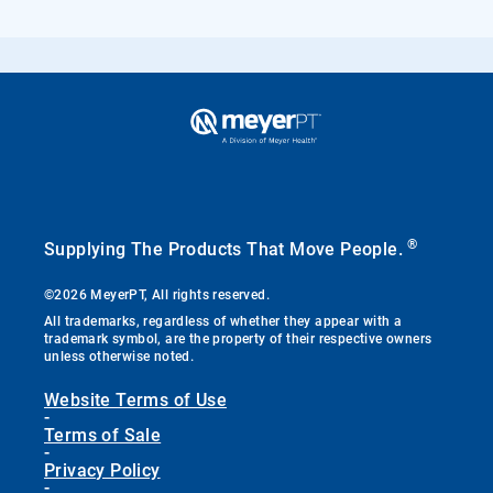
®
Supplying The Products That Move People.
©2026 MeyerPT, All rights reserved.
All trademarks, regardless of whether they appear with a
trademark symbol, are the property of their respective owners
unless otherwise noted.
Website Terms of Use
-
Terms of Sale
-
Privacy Policy
-