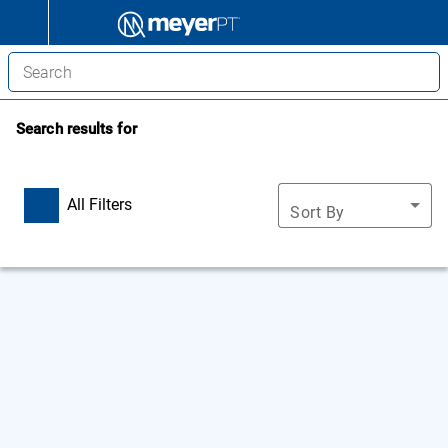
Search results for
All Filters
Sort By