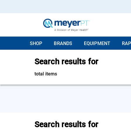
SHOP
BRANDS
EQUIPMENT
RAP
Search results for
total items
Search results for