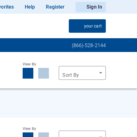
orites
Help
Register
Sign In
your cart
(866)-528-2144
View By
Sort By
View By