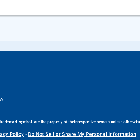
®
.
trademark symbol, are the property of their respective owners unless otherwis
vacy Policy
-
Do Not Sell or Share My Personal Information