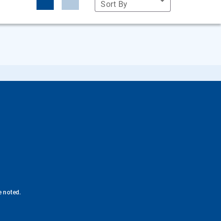
Sort By
e noted.