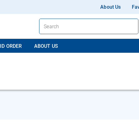
About Us
Fav
ID ORDER
ABOUT US