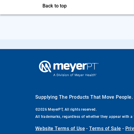
Back to top
Supplying The Products That Move People
©2026 MeyerPT, All rights reserved.
All trademarks, regardless of whether they appear with a 
Website Terms of Use
-
Terms of Sale
-
Pri