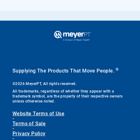
®
Supplying The Products That Move People.
©2026 MeyerPT, All rights reserved.
All trademarks, regardless of whether they appear with a
trademark symbol, are the property of their respective owners
unless otherwise noted.
Website Terms of Use
-
Terms of Sale
-
Privacy Policy
-