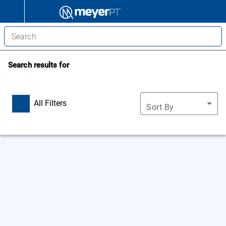
Search results for
All Filters
Sort By