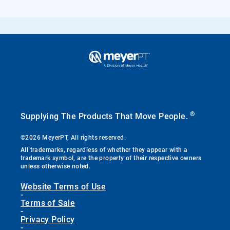
®
Supplying The Products That Move People.
©2026 MeyerPT, All rights reserved.
All trademarks, regardless of whether they appear with a
trademark symbol, are the property of their respective owners
unless otherwise noted.
Website Terms of Use
-
Terms of Sale
-
Privacy Policy
-