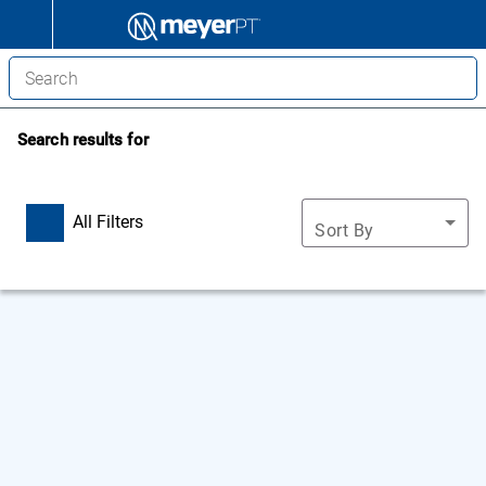
Search results for
All Filters
Sort By