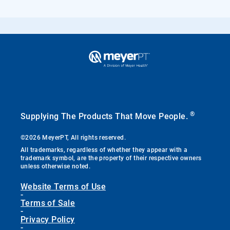
®
Supplying The Products That Move People.
©2026 MeyerPT, All rights reserved.
All trademarks, regardless of whether they appear with a
trademark symbol, are the property of their respective owners
unless otherwise noted.
Website Terms of Use
-
Terms of Sale
-
Privacy Policy
-