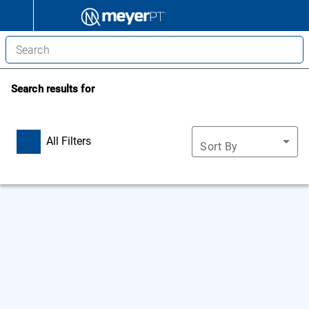
Search results for
All Filters
Sort By