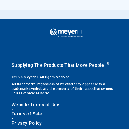
®
Supplying The Products That Move People.
©2026 MeyerPT, All rights reserved.
All trademarks, regardless of whether they appear with a
trademark symbol, are the property of their respective owners
unless otherwise noted.
Website Terms of Use
-
Terms of Sale
-
Privacy Policy
-