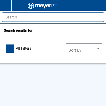
Search results for
All Filters
Sort By