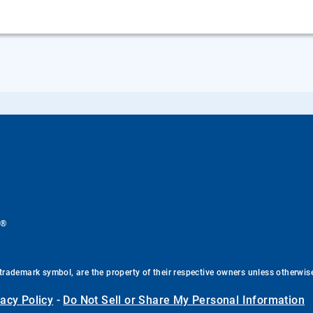
®
.
trademark symbol, are the property of their respective owners unless otherwis
vacy Policy
-
Do Not Sell or Share My Personal Information