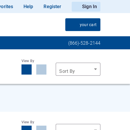
orites
Help
Register
Sign In
your cart
(866)-528-2144
View By
Sort By
View By