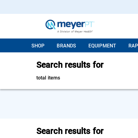
SHOP
BRANDS
EQUIPMENT
RAP
Search results for
total items
Search results for