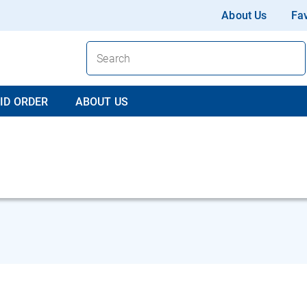
About Us
Fav
ID ORDER
ABOUT US