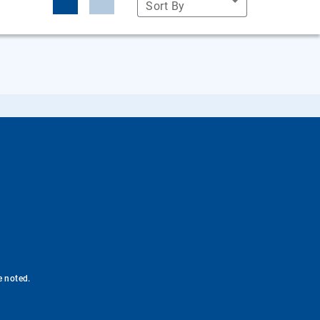
Sort By
e noted.