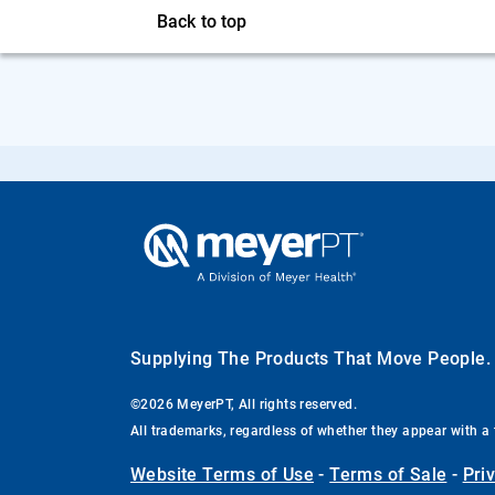
Back to top
Supplying The Products That Move People
©2026 MeyerPT, All rights reserved.
All trademarks, regardless of whether they appear with a 
Website Terms of Use
-
Terms of Sale
-
Pri