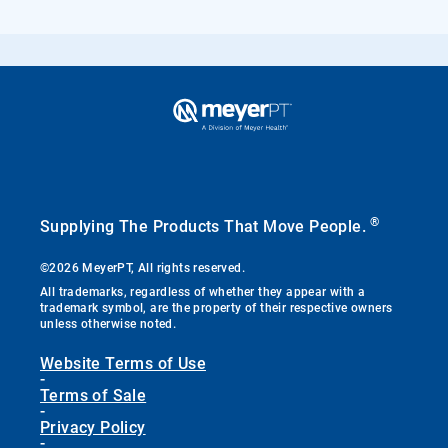
®
Supplying The Products That Move People.
©2026 MeyerPT, All rights reserved.
All trademarks, regardless of whether they appear with a
trademark symbol, are the property of their respective owners
unless otherwise noted.
Website Terms of Use
-
Terms of Sale
-
Privacy Policy
-