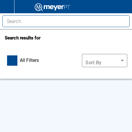
Search results for
All Filters
Sort By