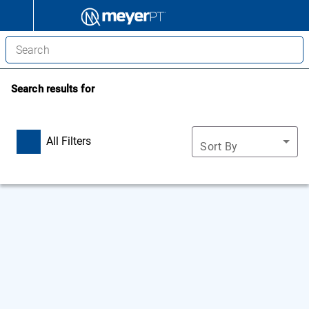
Search results for
All Filters
Sort By