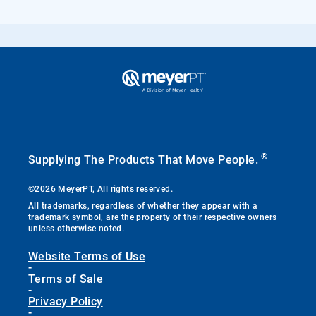
®
Supplying The Products That Move People.
©2026 MeyerPT, All rights reserved.
All trademarks, regardless of whether they appear with a
trademark symbol, are the property of their respective owners
unless otherwise noted.
Website Terms of Use
-
Terms of Sale
-
Privacy Policy
-