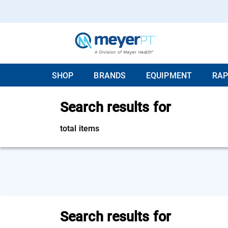
SHOP
BRANDS
EQUIPMENT
RAP
Search results for
total items
Search results for