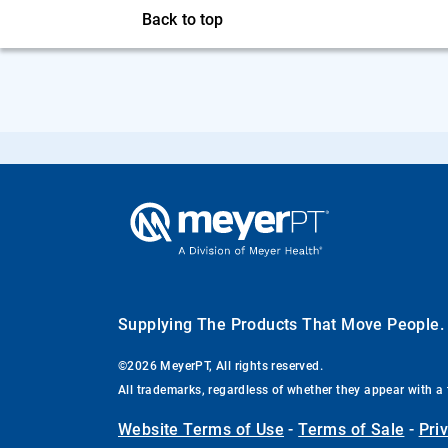
Back to top
Supplying The Products That Move People
©2026 MeyerPT, All rights reserved.
All trademarks, regardless of whether they appear with a 
Website Terms of Use
-
Terms of Sale
-
Pri