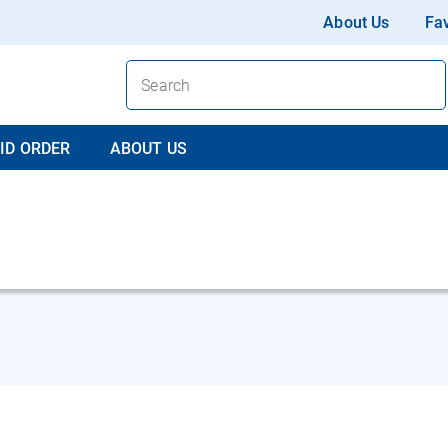
About Us
Fav
ID ORDER
ABOUT US