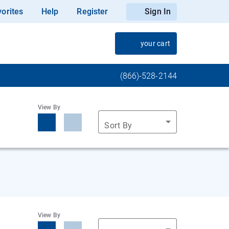
orites
Help
Register
Sign In
your cart
(866)-528-2144
View By
Sort By
View By