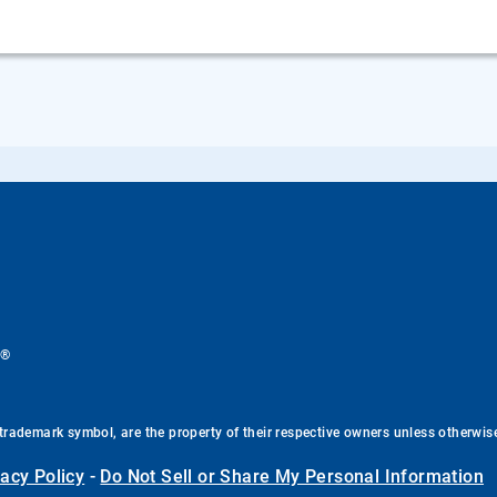
®
.
trademark symbol, are the property of their respective owners unless otherwis
vacy Policy
-
Do Not Sell or Share My Personal Information