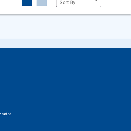
Sort By
e noted.