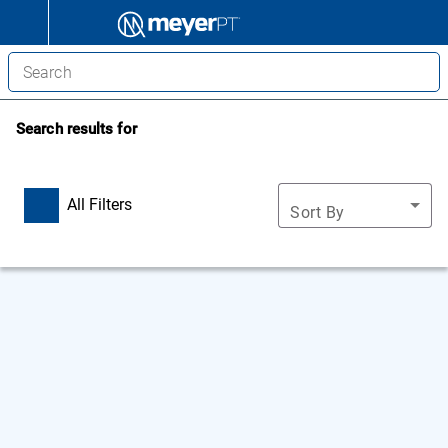
Search results for
All Filters
Sort By