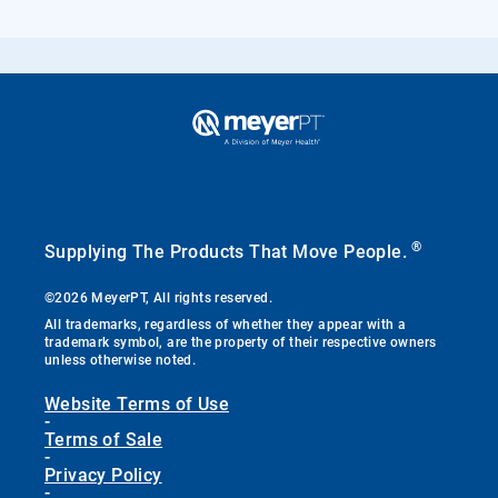
®
Supplying The Products That Move People.
©2026 MeyerPT, All rights reserved.
All trademarks, regardless of whether they appear with a
trademark symbol, are the property of their respective owners
unless otherwise noted.
Website Terms of Use
-
Terms of Sale
-
Privacy Policy
-