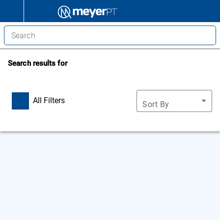
Search results for
All Filters
Sort By