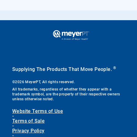
®
Supplying The Products That Move People.
©2026 MeyerPT, All rights reserved.
All trademarks, regardless of whether they appear with a
trademark symbol, are the property of their respective owners
unless otherwise noted.
Website Terms of Use
-
Terms of Sale
-
Privacy Policy
-