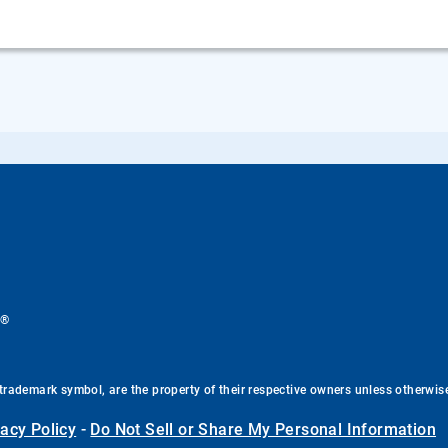
®
.
trademark symbol, are the property of their respective owners unless otherwis
vacy Policy
-
Do Not Sell or Share My Personal Information