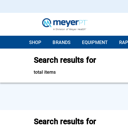
SHOP
BRANDS
EQUIPMENT
RAP
Search results for
total items
Search results for