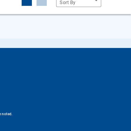
Sort By
e noted.