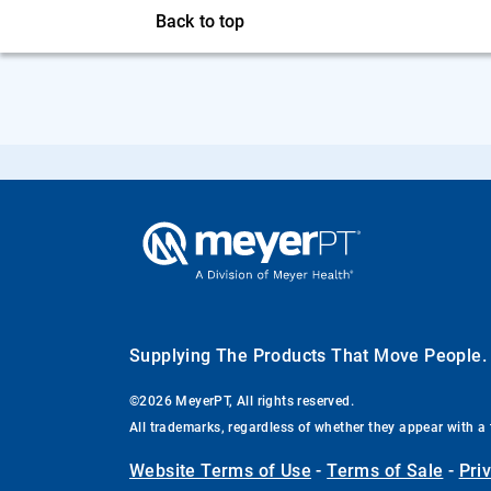
Back to top
Supplying The Products That Move People
©2026 MeyerPT, All rights reserved.
All trademarks, regardless of whether they appear with a 
Website Terms of Use
-
Terms of Sale
-
Pri