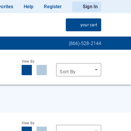
orites
Help
Register
Sign In
your cart
(866)-528-2144
View By
Sort By
View By