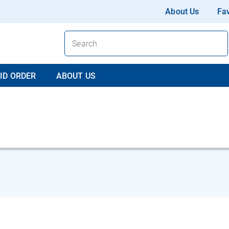
About Us
Fav
ID ORDER
ABOUT US