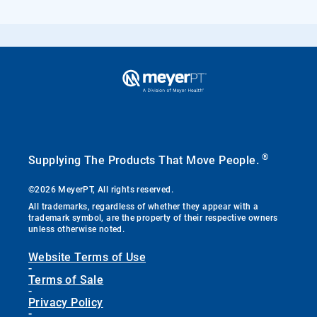
®
Supplying The Products That Move People.
©2026 MeyerPT, All rights reserved.
All trademarks, regardless of whether they appear with a
trademark symbol, are the property of their respective owners
unless otherwise noted.
Website Terms of Use
-
Terms of Sale
-
Privacy Policy
-