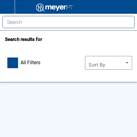
Search results for
All Filters
Sort By