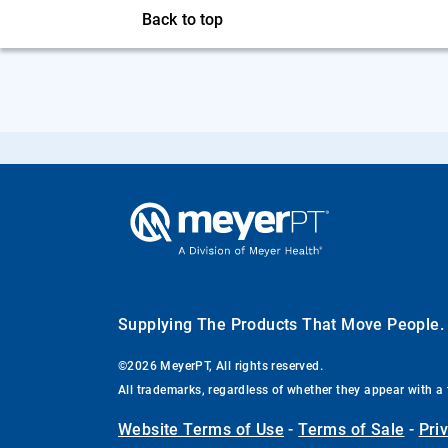
Back to top
Supplying The Products That Move People
©2026 MeyerPT, All rights reserved.
All trademarks, regardless of whether they appear with a 
Website Terms of Use
-
Terms of Sale
-
Pri