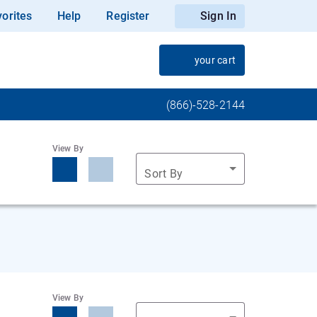
orites
Help
Register
Sign In
your cart
(866)-528-2144
View By
Sort By
View By