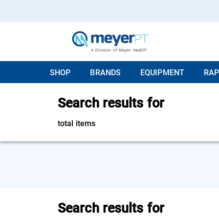
SHOP
BRANDS
EQUIPMENT
RAP
Search results for
total items
Search results for