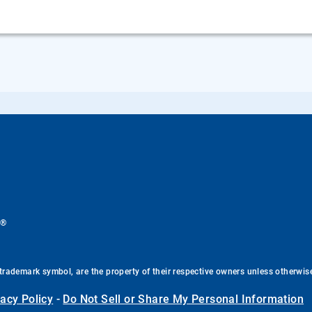
®
.
trademark symbol, are the property of their respective owners unless otherwis
vacy Policy
-
Do Not Sell or Share My Personal Information