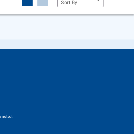
Sort By
e noted.