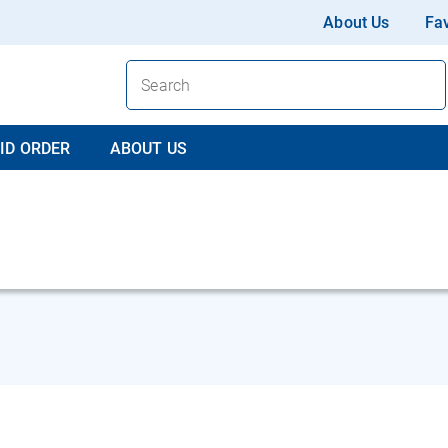
About Us
Fav
ID ORDER
ABOUT US