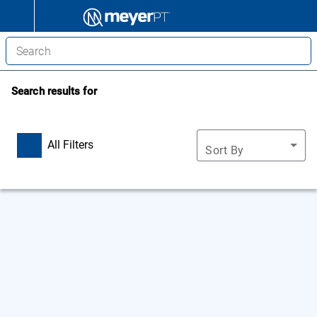
Search results for
All Filters
Sort By