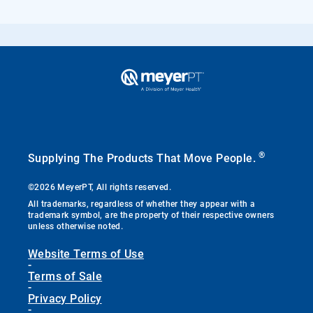
®
Supplying The Products That Move People.
©2026 MeyerPT, All rights reserved.
All trademarks, regardless of whether they appear with a
trademark symbol, are the property of their respective owners
unless otherwise noted.
Website Terms of Use
-
Terms of Sale
-
Privacy Policy
-