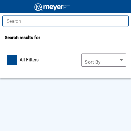
Search results for
All Filters
Sort By