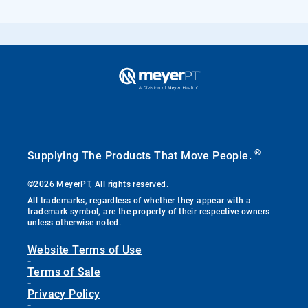
®
Supplying The Products That Move People.
©2026 MeyerPT, All rights reserved.
All trademarks, regardless of whether they appear with a
trademark symbol, are the property of their respective owners
unless otherwise noted.
Website Terms of Use
-
Terms of Sale
-
Privacy Policy
-