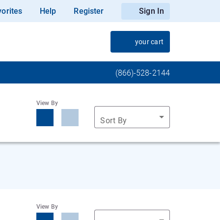
orites
Help
Register
Sign In
your cart
(866)-528-2144
View By
Sort By
View By