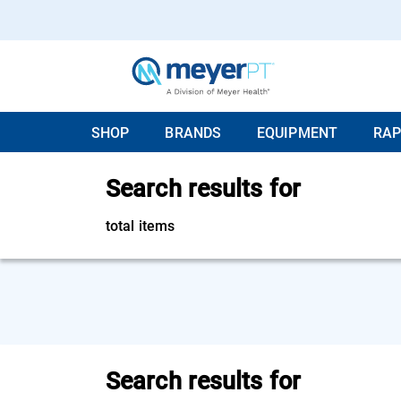
SHOP
BRANDS
EQUIPMENT
RAP
Search results for
total items
Search results for