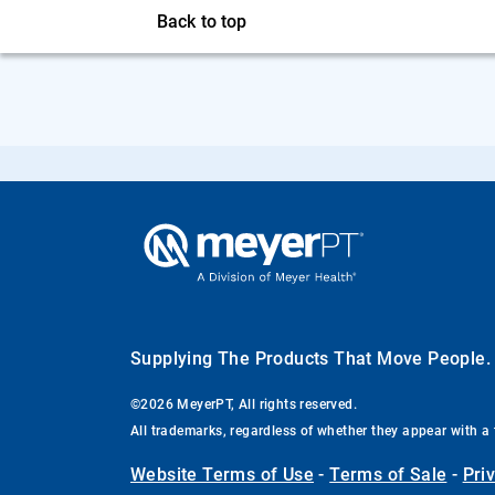
Back to top
Supplying The Products That Move People
©2026 MeyerPT, All rights reserved.
All trademarks, regardless of whether they appear with a 
Website Terms of Use
-
Terms of Sale
-
Pri