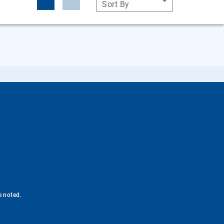
Sort By
e noted.