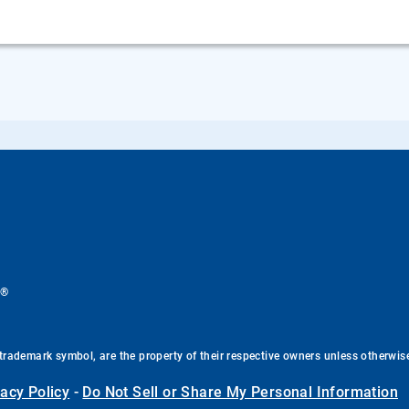
®
.
trademark symbol, are the property of their respective owners unless otherwis
vacy Policy
-
Do Not Sell or Share My Personal Information