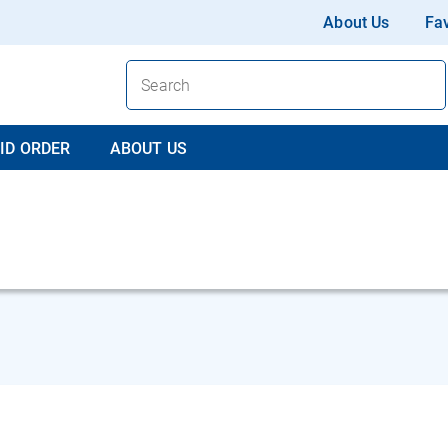
About Us
Fav
ID ORDER
ABOUT US