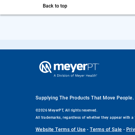
Back to top
Supplying The Products That Move People
©2026 MeyerPT, All rights reserved.
All trademarks, regardless of whether they appear with a 
Website Terms of Use
-
Terms of Sale
-
Pri