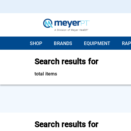
SHOP
BRANDS
EQUIPMENT
RAP
Search results for
total items
Search results for