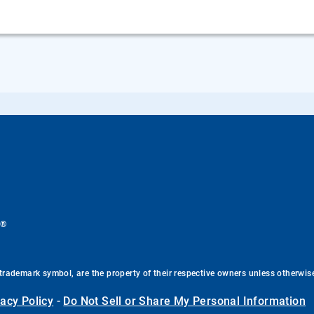
®
.
trademark symbol, are the property of their respective owners unless otherwis
vacy Policy
-
Do Not Sell or Share My Personal Information