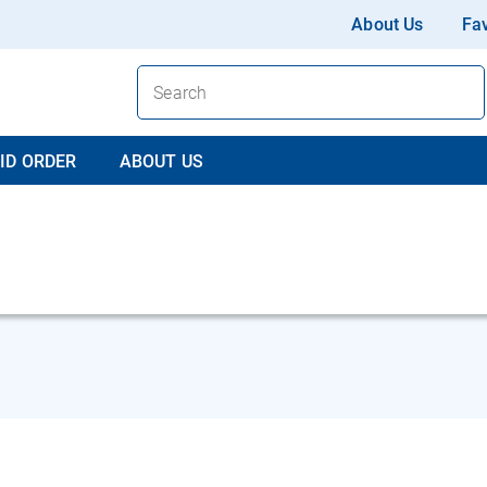
About Us
Fav
ID ORDER
ABOUT US