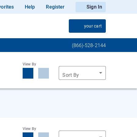
orites
Help
Register
Sign In
your cart
(866)-528-2144
View By
Sort By
View By