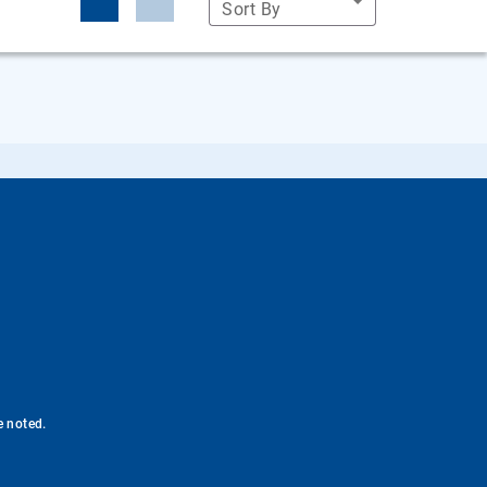
Sort By
e noted.