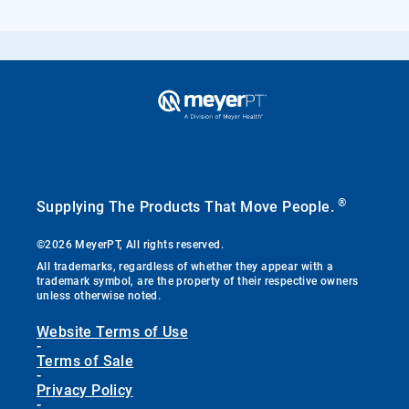
®
Supplying The Products That Move People.
©2026 MeyerPT, All rights reserved.
All trademarks, regardless of whether they appear with a
trademark symbol, are the property of their respective owners
unless otherwise noted.
Website Terms of Use
-
Terms of Sale
-
Privacy Policy
-