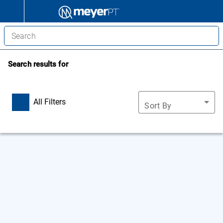
Search results for
All Filters
Sort By