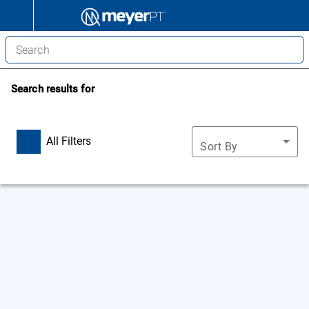
Search results for
All Filters
Sort By