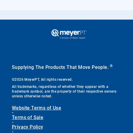
®
Supplying The Products That Move People.
©2026 MeyerPT, All rights reserved.
All trademarks, regardless of whether they appear with a
trademark symbol, are the property of their respective owners
unless otherwise noted.
Website Terms of Use
-
Terms of Sale
-
Privacy Policy
-