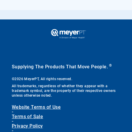
®
Supplying The Products That Move People.
©2026 MeyerPT, All rights reserved.
All trademarks, regardless of whether they appear with a
trademark symbol, are the property of their respective owners
unless otherwise noted.
Website Terms of Use
-
Terms of Sale
-
Privacy Policy
-