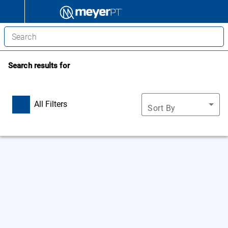
Search results for
All Filters
Sort By