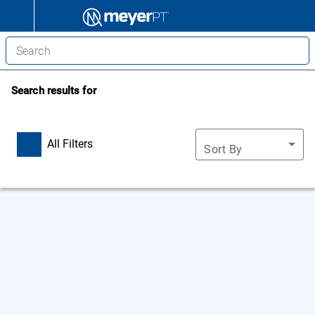
Search results for
All Filters
Sort By