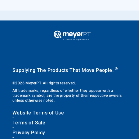
®
Supplying The Products That Move People.
©2026 MeyerPT, All rights reserved.
All trademarks, regardless of whether they appear with a
trademark symbol, are the property of their respective owners
unless otherwise noted.
Website Terms of Use
-
Terms of Sale
-
Privacy Policy
-