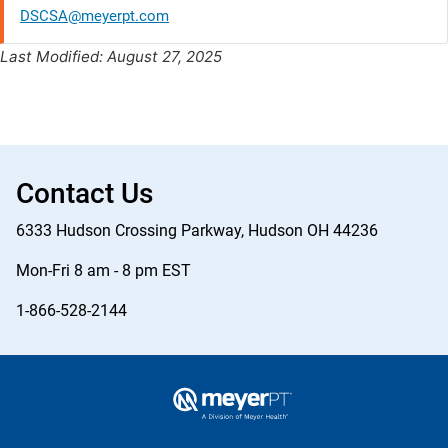
DSCSA@meyerpt.com
Last Modified: August 27, 2025
Contact Us
6333 Hudson Crossing Parkway, Hudson OH 44236
Mon-Fri 8 am - 8 pm EST
1-866-528-2144