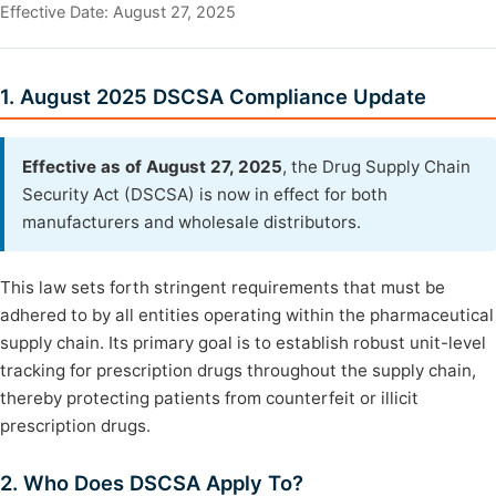
Effective Date: August 27, 2025
1. August 2025 DSCSA Compliance Update
Effective as of August 27, 2025
, the Drug Supply Chain
Security Act (DSCSA) is now in effect for both
manufacturers and wholesale distributors.
This law sets forth stringent requirements that must be
adhered to by all entities operating within the pharmaceutical
supply chain. Its primary goal is to establish robust unit-level
tracking for prescription drugs throughout the supply chain,
thereby protecting patients from counterfeit or illicit
prescription drugs.
2. Who Does DSCSA Apply To?