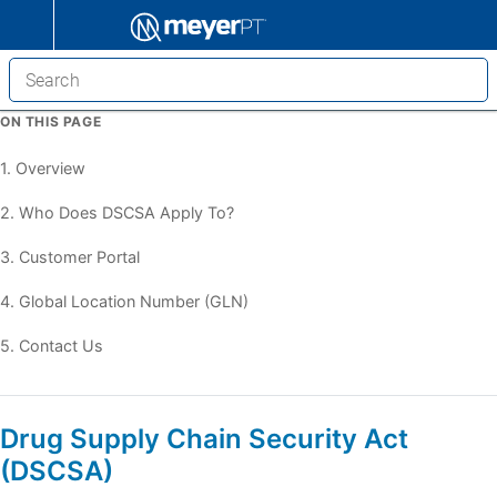
ON THIS PAGE
1. Overview
2. Who Does DSCSA Apply To?
3. Customer Portal
4. Global Location Number (GLN)
5. Contact Us
Drug Supply Chain Security Act
(DSCSA)