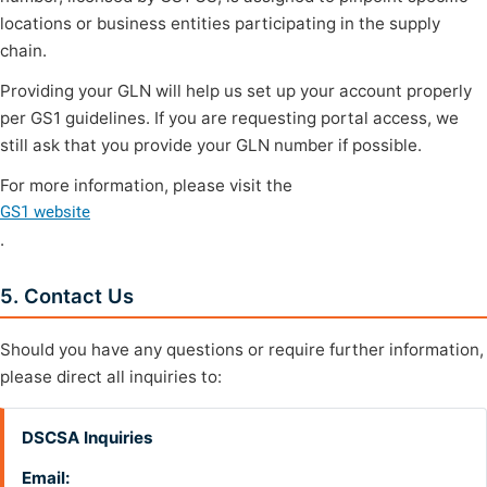
locations or business entities participating in the supply
chain.
Providing your GLN will help us set up your account properly
per GS1 guidelines. If you are requesting portal access, we
still ask that you provide your GLN number if possible.
For more information, please visit the
GS1 website
.
5. Contact Us
Should you have any questions or require further information,
please direct all inquiries to:
DSCSA Inquiries
Email: