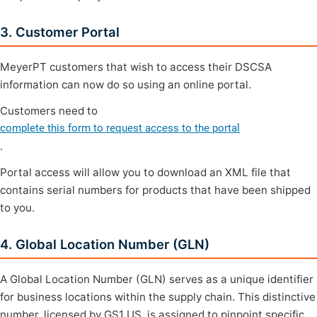
3. Customer Portal
MeyerPT customers that wish to access their DSCSA
information can now do so using an online portal.
Customers need to
complete this form to request access to the portal
.
Portal access will allow you to download an XML file that
contains serial numbers for products that have been shipped
to you.
4. Global Location Number (GLN)
A Global Location Number (GLN) serves as a unique identifier
for business locations within the supply chain. This distinctive
number, licensed by GS1 US, is assigned to pinpoint specific