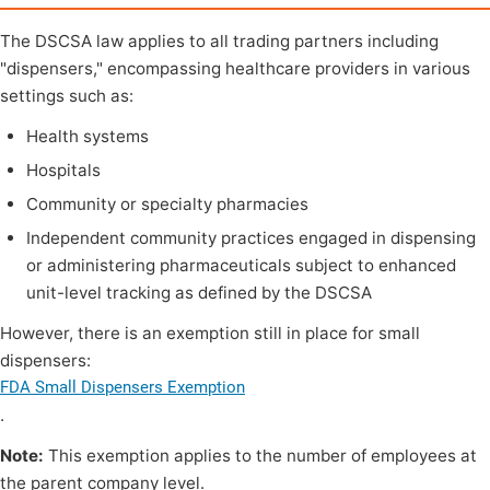
The DSCSA law applies to all trading partners including
"dispensers," encompassing healthcare providers in various
settings such as:
Health systems
Hospitals
Community or specialty pharmacies
Independent community practices engaged in dispensing
or administering pharmaceuticals subject to enhanced
unit-level tracking as defined by the DSCSA
However, there is an exemption still in place for small
dispensers:
FDA Small Dispensers Exemption
.
Note:
This exemption applies to the number of employees at
the parent company level.