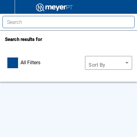
Search results for
All Filters
Sort By