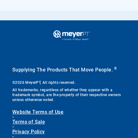
®
Supplying The Products That Move People.
©2026 MeyerPT, All rights reserved.
All trademarks, regardless of whether they appear with a
trademark symbol, are the property of their respective owners
unless otherwise noted.
Website Terms of Use
-
Terms of Sale
-
Privacy Policy
-